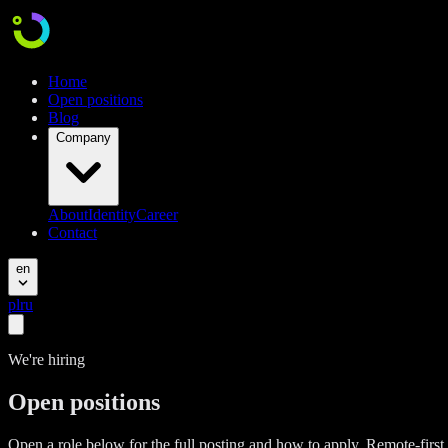
Home
Open positions
Blog
Company
About
Identity
Career
Contact
en
pl
ru
We're hiring
Open positions
Open a role below for the full posting and how to apply. Remote-firs