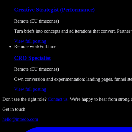
Creative Strategist (Performance)
Remote (EU timezones)
Turn briefs into concepts and ad iterations that convert. Partner 
View full posting
Remote work
Full-time
CRO Specialist
Remote (EU timezones)
Own conversion and experimentation: landing pages, funnel ste
View full posting
Don't see the right role?
Contact us
. We're happy to hear from strong c
Get in touch
hello@intredo.com