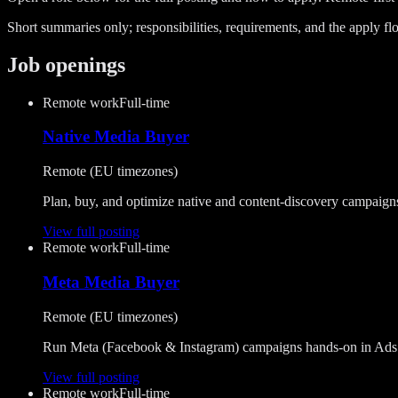
Short summaries only; responsibilities, requirements, and the apply flo
Job openings
Remote work
Full-time
Native Media Buyer
Remote (EU timezones)
Plan, buy, and optimize native and content-discovery campaig
View full posting
Remote work
Full-time
Meta Media Buyer
Remote (EU timezones)
Run Meta (Facebook & Instagram) campaigns hands-on in Ads Man
View full posting
Remote work
Full-time