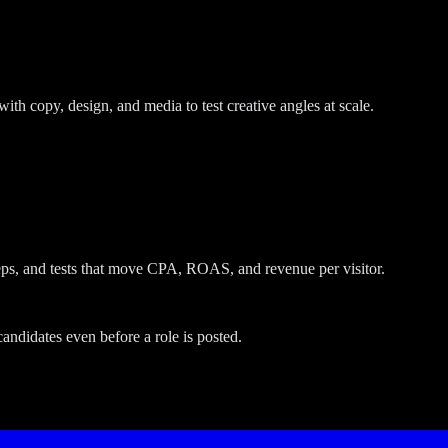
with copy, design, and media to test creative angles at scale.
ps, and tests that move CPA, ROAS, and revenue per visitor.
andidates even before a role is posted.