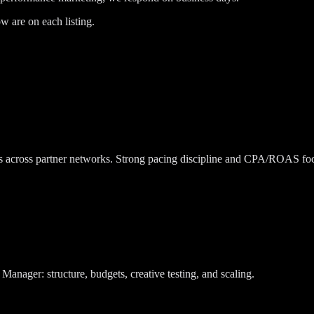
w are on each listing.
ns across partner networks. Strong pacing discipline and CPA/ROAS fo
ager: structure, budgets, creative testing, and scaling.