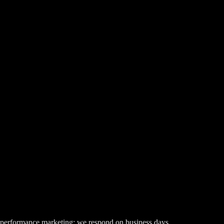
t performance marketing; we respond on business days.