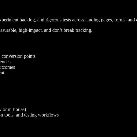
periment backlog, and rigorous tests across landing pages, forms, and cr
asurable, high-impact, and don’t break tracking.
y conversion points
rences
outcomes
ent
 or in-house)
on tools, and testing workflows