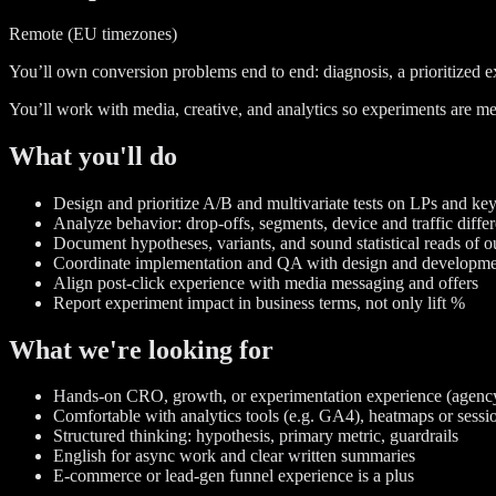
Remote (EU timezones)
You’ll own conversion problems end to end: diagnosis, a prioritized ex
You’ll work with media, creative, and analytics so experiments are me
What you'll do
Design and prioritize A/B and multivariate tests on LPs and ke
Analyze behavior: drop-offs, segments, device and traffic diffe
Document hypotheses, variants, and sound statistical reads of 
Coordinate implementation and QA with design and developm
Align post-click experience with media messaging and offers
Report experiment impact in business terms, not only lift %
What we're looking for
Hands-on CRO, growth, or experimentation experience (agency
Comfortable with analytics tools (e.g. GA4), heatmaps or sessi
Structured thinking: hypothesis, primary metric, guardrails
English for async work and clear written summaries
E-commerce or lead-gen funnel experience is a plus