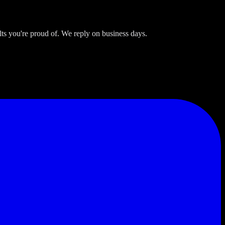
s you're proud of. We reply on business days.