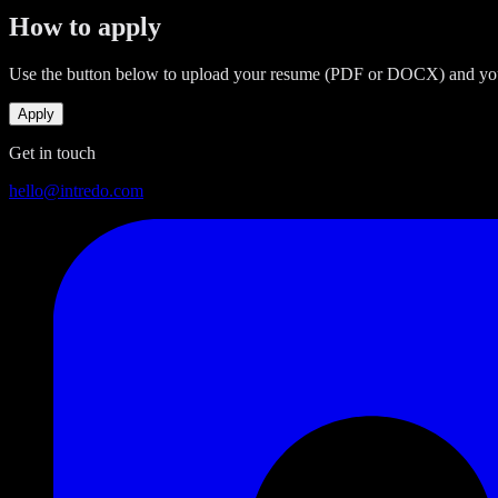
How to apply
Use the button below to upload your resume (PDF or DOCX) and your d
Apply
Get in touch
hello@intredo.com