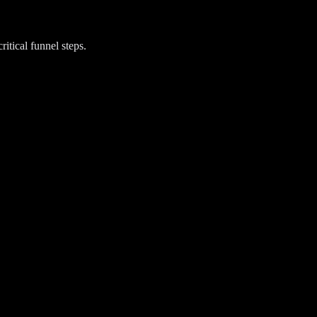
itical funnel steps.