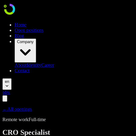
Home
Open positions
Blog
Company
About
Identity
Career
Contact
en
pl
ru
←
All openings
Remote work
Full-time
CRO Specialist