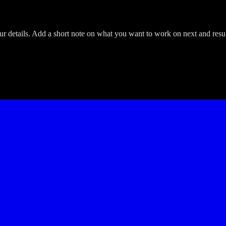
etails. Add a short note on what you want to work on next and result