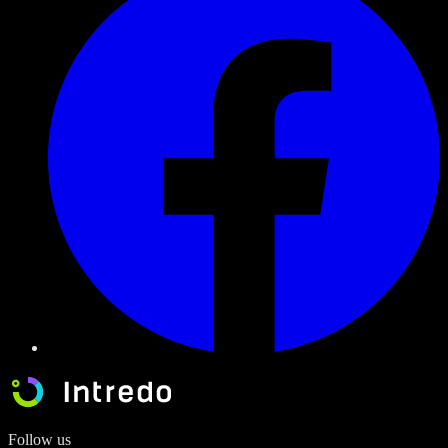
Follow us