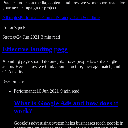
Practical notes on media, content, and how we work: short reads for
your next campaign or project.
All topics
Performance
Content
Strategy
Team & culture
Editor’s pick
Strategy
24 Jun 2021
·
3 min read
Effective landing page
A landing page should do one job: move people toward a single
action. Here is how we think about structure, message match, and
CTA clarity.
Read article
→
Performance
16 Jun 2021
·
9 min read
What is Google Ads and how does it
work?
Google’s advertising system helps businesses reach people in