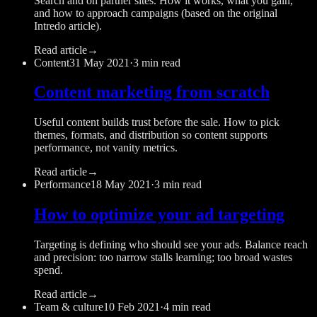
Search and on partner sites. How it works, what you gain,
and how to approach campaigns (based on the original
Intredo article).
Read article
→
Content
31 May 2021
·
3 min read
Content marketing from scratch
Useful content builds trust before the sale. How to pick
themes, formats, and distribution so content supports
performance, not vanity metrics.
Read article
→
Performance
18 May 2021
·
3 min read
How to optimize your ad targeting
Targeting is defining who should see your ads. Balance reach
and precision: too narrow stalls learning; too broad wastes
spend.
Read article
→
Team & culture
10 Feb 2021
·
4 min read