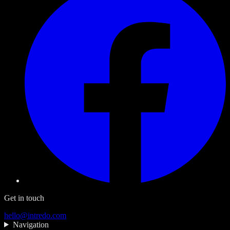
Get in touch
hello@intredo.com
Navigation