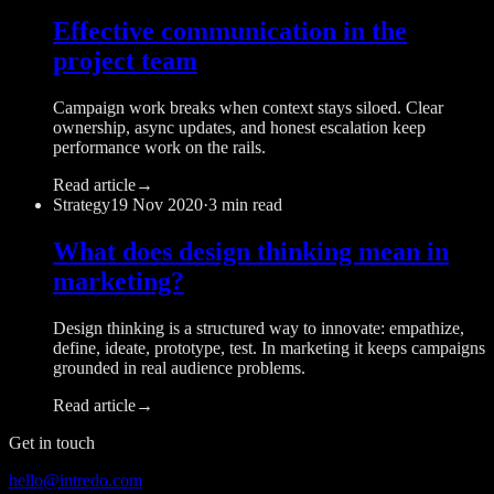
Effective communication in the
project team
Campaign work breaks when context stays siloed. Clear
ownership, async updates, and honest escalation keep
performance work on the rails.
Read article
→
Strategy
19 Nov 2020
·
3 min read
What does design thinking mean in
marketing?
Design thinking is a structured way to innovate: empathize,
define, ideate, prototype, test. In marketing it keeps campaigns
grounded in real audience problems.
Read article
→
Get in touch
hello@intredo.com