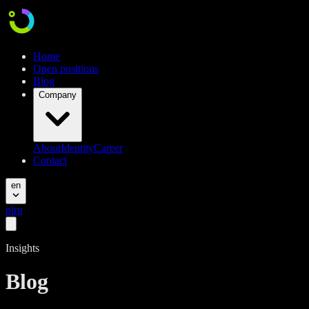
Home
Open positions
Blog
Company
About
Identity
Career
Contact
en
pl
ru
Insights
Blog