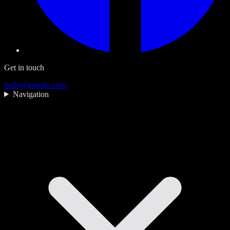
Get in touch
hello@intredo.com
Navigation