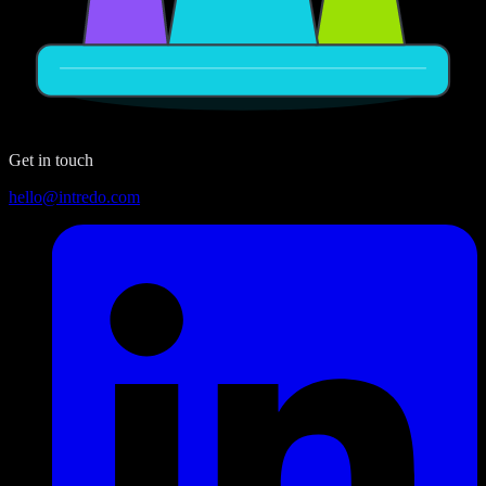
Get in touch
hello@intredo.com