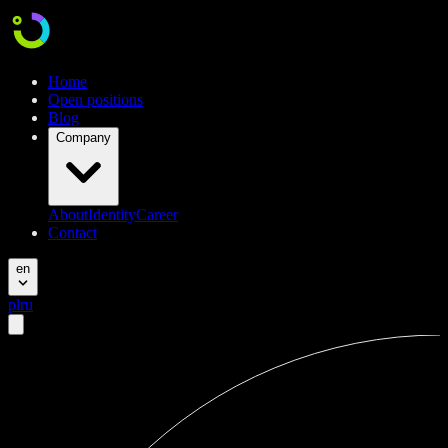
Home
Open positions
Blog
Company
About
Identity
Career
Contact
en
pl
ru