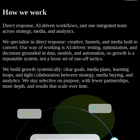
How we work
Direct response, AI-driven workflows, and one integrated team
across strategy, media, and analytics.
We specialize in direct response: creative, funnels, and media built to
convert. Our way of working is AI-driven: testing, optimization, and
decisions grounded in data, models, and automation, so growth is a
repeatable system, not a loose set of one-off tactics.
We build growth systemically: clear goals, media plans, learning
loops, and tight collaboration between strategy, media buying, and
analytics. We stay selective on purpose, with fewer partnerships,
more depth, and results that scale over time.