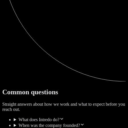
Common questions
Straight answers about how we work and what to expect before you
reach out.
What does Intredo do?
When was the company founded?