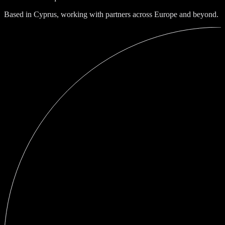
Based in Cyprus, working with partners across Europe and beyond.