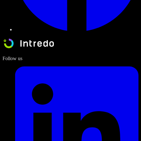
Follow us