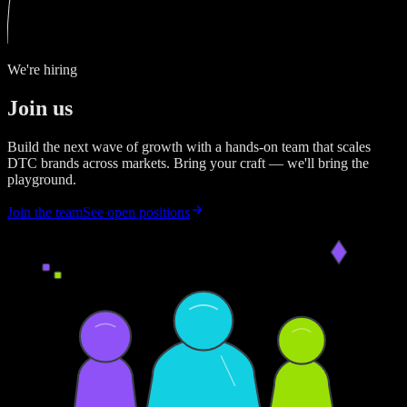
We're hiring
Join us
Build the next wave of growth with a hands-on team that scales
DTC brands across markets. Bring your craft — we'll bring the
playground.
Join the team
See open positions