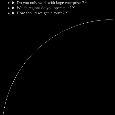
Do you only work with large enterprises?
Which regions do you operate in?
How should we get in touch?