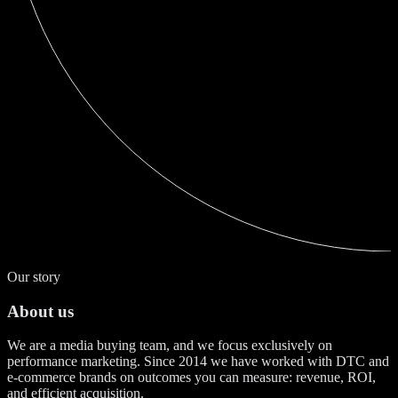
Our story
About us
We are a media buying team, and we focus exclusively on
performance marketing. Since 2014 we have worked with DTC and
e-commerce brands on outcomes you can measure: revenue, ROI,
and efficient acquisition.