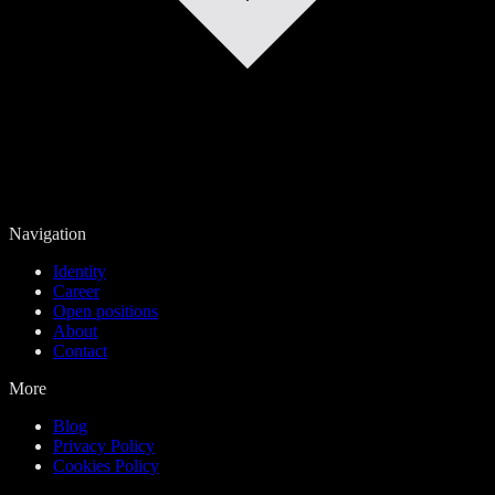
Navigation
Identity
Career
Open positions
About
Contact
More
Blog
Privacy Policy
Cookies Policy