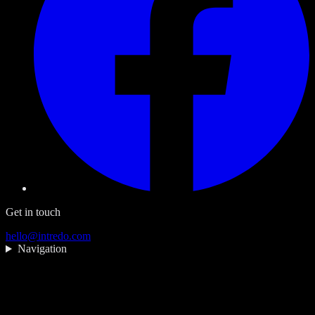
Get in touch
hello@intredo.com
Navigation