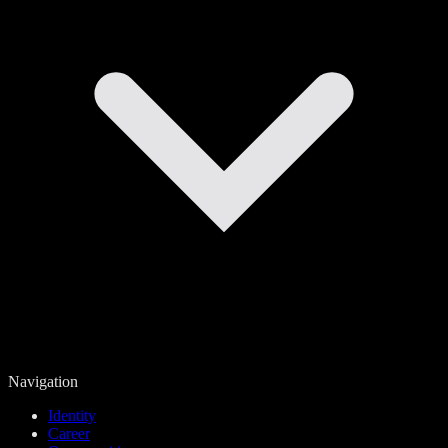
Navigation
Identity
Career