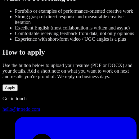
Portfolio or examples of performance-oriented creative work
Strong grasp of direct response and measurable creative
iteration
Excellent English (most collaboration is written and async)
Comfortable receiving feedback from data, not only opinions
Experience with short-form video / UGC angles is a plus
How to apply
Use the button below to upload your resume (PDF or DOCX) and
your details. Add a short note on what you want to work on next
and results you're proud of. We reply on business days.
Apply
Get in touch
hello@intredo.com