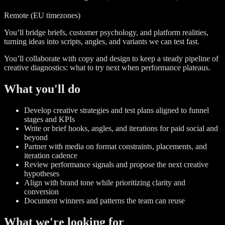
Remote (EU timezones)
You’ll bridge briefs, customer psychology, and platform realities,
turning ideas into scripts, angles, and variants we can test fast.
You’ll collaborate with copy and design to keep a steady pipeline of
creative diagnostics: what to try next when performance plateaus.
What you'll do
Develop creative strategies and test plans aligned to funnel
stages and KPIs
Write or brief hooks, angles, and iterations for paid social and
beyond
Partner with media on format constraints, placements, and
iteration cadence
Review performance signals and propose the next creative
hypotheses
Align with brand tone while prioritizing clarity and
conversion
Document winners and patterns the team can reuse
What we're looking for