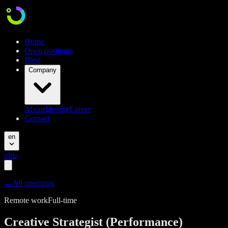
Home
Open positions
Blog
Company
About
Identity
Career
Contact
en
pl
ru
←
All openings
Remote work
Full-time
Creative Strategist (Performance)