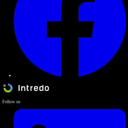
Follow us